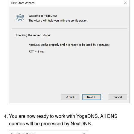
You are now ready to work with YogaDNS. All DNS
queries will be processed by NextDNS.