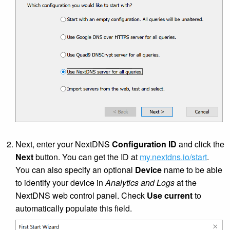
Next, enter your NextDNS
Configuration ID
and click the
Next
button. You can get the ID at
my.nextdns.io/start
.
You can also specify an optional
Device
name to be able
to identify your device in
Analytics and Logs
at the
NextDNS web control panel. Check
Use current
to
automatically populate this field.