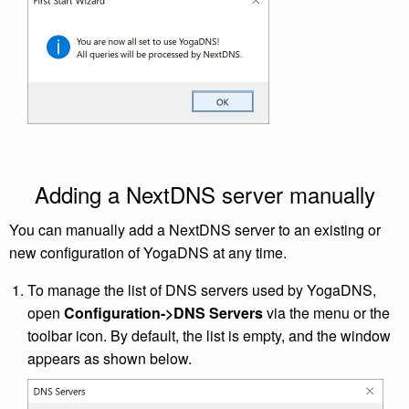
Adding a NextDNS server manually
You can manually add a NextDNS server to an existing or
new configuration of YogaDNS at any time.
To manage the list of DNS servers used by YogaDNS,
open
Configuration->DNS Servers
via the menu or the
toolbar icon. By default, the list is empty, and the window
appears as shown below.