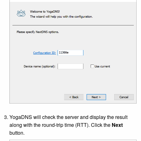
YogaDNS will check the server and display the result
along with the round-trip time (RTT). Click the
Next
button.