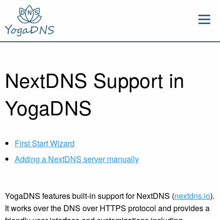
NextDNS Support in
YogaDNS
First Start Wizard
Adding a NextDNS server manually
YogaDNS features built-in support for NextDNS (
nextdns.io
).
It works over the DNS over HTTPS protocol and provides a