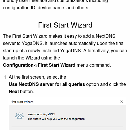
friendly user interface and customizations including
configuration ID, device name, and others.
First Start Wizard
The First Start Wizard makes it easy to add a NextDNS
server to YogaDNS. It launches automatically upon the first
start-up of a newly installed YogaDNS. Alternatively, you can
launch the Wizard using the
Configuration->First Start Wizard
menu command.
At the first screen, select the
Use NextDNS server for all queries
option and click the
Next
button.