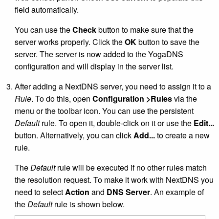
field automatically.
You can use the
Check
button to make sure that the
server works properly. Click the
OK
button to save the
server. The server is now added to the YogaDNS
configuration and will display in the server list.
After adding a NextDNS server, you need to assign it to a
Rule
. To do this, open
Configuration >Rules
via the
menu or the toolbar icon. You can use the persistent
Default
rule. To open it, double-click on it or use the
Edit...
button. Alternatively, you can click
Add...
to create a new
rule.
The
Default
rule will be executed if no other rules match
the resolution request. To make it work with NextDNS you
need to select
Action
and
DNS Server
. An example of
the
Default
rule is shown below.