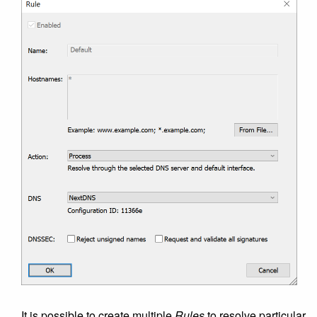
It is possible to create multiple
Rules
to resolve particular