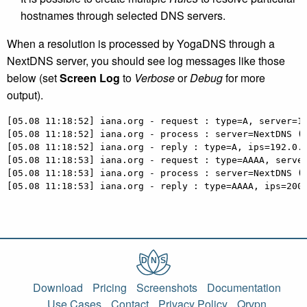
hostnames through selected DNS servers.
When a resolution is processed by YogaDNS through a
NextDNS server, you should see log messages like those
below (set
Screen Log
to
Verbose
or
Debug
for more
output).
[05.08 11:18:52] iana.org - request : type=A, server=10
[05.08 11:18:52] iana.org - process : server=NextDNS (N
[05.08 11:18:52] iana.org - reply : type=A, ips=192.0.4
[05.08 11:18:53] iana.org - request : type=AAAA, server
[05.08 11:18:53] iana.org - process : server=NextDNS (N
[05.08 11:18:53] iana.org - reply : type=AAAA, ips=200
Download
Pricing
Screenshots
Documentation
Use Cases
Contact
Privacy Policy
Qrvpn