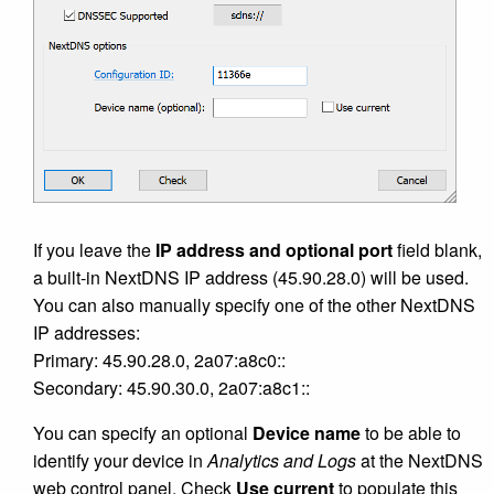
If you leave the
IP address and optional port
field blank,
a built-in NextDNS IP address (45.90.28.0) will be used.
You can also manually specify one of the other NextDNS
IP addresses:
Primary: 45.90.28.0, 2a07:a8c0::
Secondary: 45.90.30.0, 2a07:a8c1::
You can specify an optional
Device name
to be able to
identify your device in
Analytics and Logs
at the NextDNS
web control panel. Check
Use current
to populate this