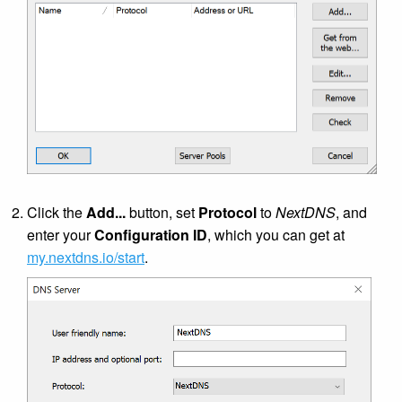
Click the
Add...
button, set
Protocol
to
NextDNS
, and
enter your
Configuration ID
, which you can get at
my.nextdns.io/start
.